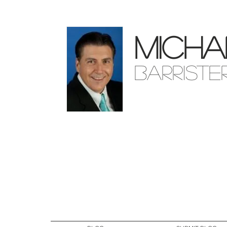
Micha
Barriste