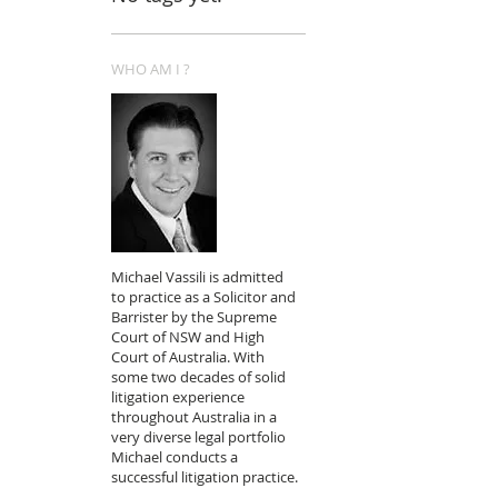
WHO AM I ?
Michael Vassili is admitted
to practice as a Solicitor and
Barrister by the Supreme
Court of NSW and High
Court of Australia. With
some two decades of solid
litigation experience
throughout Australia in a
very diverse legal portfolio
Michael conducts a
successful litigation practice.