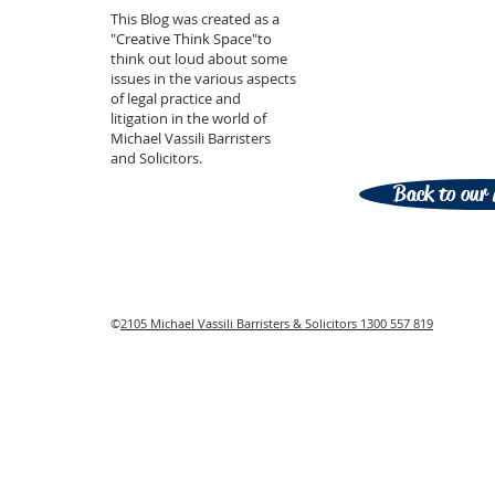
This Blog was created as a
"Creative Think Space"to
think out loud about some
issues in the various aspects
of legal practice and
litigation in the world of
Michael Vassili Barristers
and Solicitors.
Back to our 
©
2105 Michael Vassili Barristers & Solicitors 1300 557 819