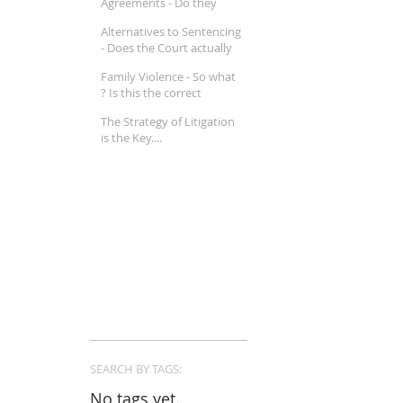
Agreements - Do they
really work ?
Alternatives to Sentencing
- Does the Court actually
believe in Mental Illness ?
Family Violence - So what
? Is this the correct
approach in a Family Law
The Strategy of Litigation
property matter ?
is the Key....
SEARCH BY TAGS:
No tags yet.