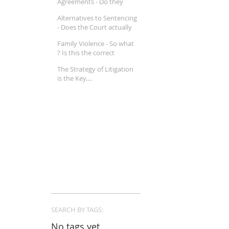
Agreements - Do they
really work ?
Alternatives to Sentencing
- Does the Court actually
believe in Mental Illness ?
Family Violence - So what
? Is this the correct
approach in a Family Law
The Strategy of Litigation
property matter ?
is the Key....
SEARCH BY TAGS:
No tags yet.