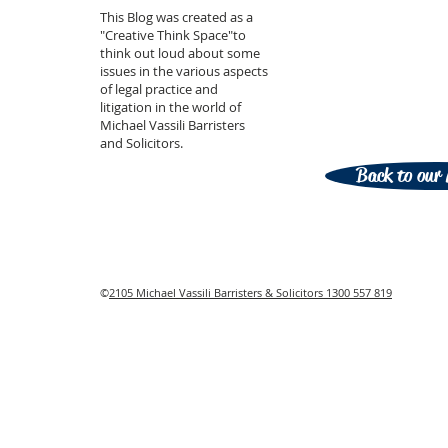
This Blog was created as a
"Creative Think Space"to
think out loud about some
issues in the various aspects
of legal practice and
litigation in the world of
Michael Vassili Barristers
and Solicitors.
Back to our 
©
2105 Michael Vassili Barristers & Solicitors 1300 557 819