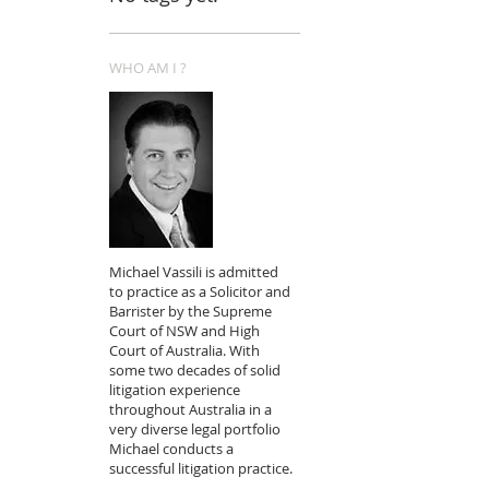
WHO AM I ?
Michael Vassili is admitted
to practice as a Solicitor and
Barrister by the Supreme
Court of NSW and High
Court of Australia. With
some two decades of solid
litigation experience
throughout Australia in a
very diverse legal portfolio
Michael conducts a
successful litigation practice.