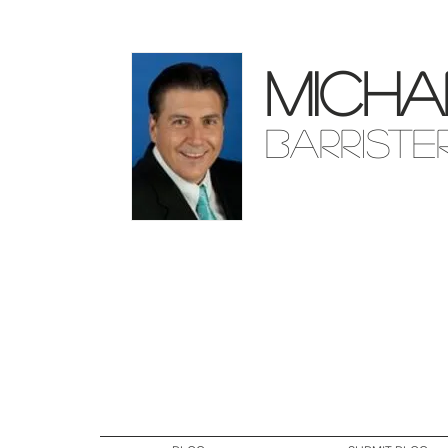
Micha
Barriste