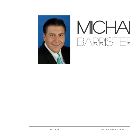
Micha
Barriste