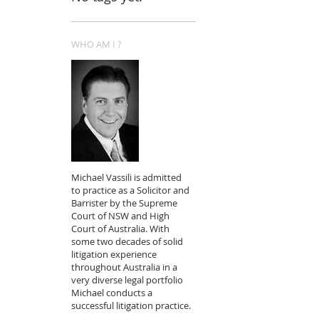
WHO AM I ?
Michael Vassili is admitted
to practice as a Solicitor and
Barrister by the Supreme
Court of NSW and High
Court of Australia. With
some two decades of solid
litigation experience
throughout Australia in a
very diverse legal portfolio
Michael conducts a
successful litigation practice.