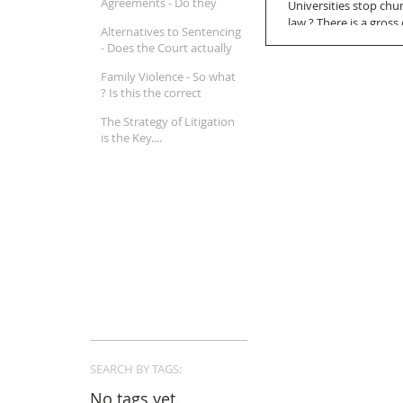
Agreements - Do they
Universities stop chu
really work ?
law ? There is a gros
Alternatives to Sentencing
lawyers....
- Does the Court actually
believe in Mental Illness ?
Family Violence - So what
? Is this the correct
approach in a Family Law
The Strategy of Litigation
property matter ?
is the Key....
SEARCH BY TAGS:
No tags yet.