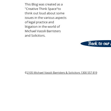
This Blog was created as a
"Creative Think Space"to
think out loud about some
issues in the various aspects
of legal practice and
litigation in the world of
Michael Vassili Barristers
and Solicitors.
Back to our 
©
2105 Michael Vassili Barristers & Solicitors 1300 557 819