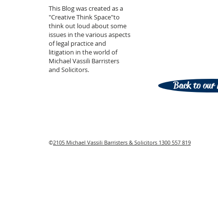
This Blog was created as a
"Creative Think Space"to
think out loud about some
issues in the various aspects
of legal practice and
litigation in the world of
Michael Vassili Barristers
and Solicitors.
Back to our 
©
2105 Michael Vassili Barristers & Solicitors 1300 557 819