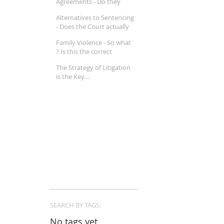
Agreements - Do they
really work ?
Alternatives to Sentencing
- Does the Court actually
believe in Mental Illness ?
Family Violence - So what
? Is this the correct
approach in a Family Law
The Strategy of Litigation
property matter ?
is the Key....
SEARCH BY TAGS:
No tags yet.