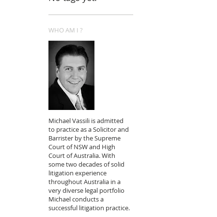
WHO AM I ?
Michael Vassili is admitted
to practice as a Solicitor and
Barrister by the Supreme
Court of NSW and High
Court of Australia. With
some two decades of solid
litigation experience
throughout Australia in a
very diverse legal portfolio
Michael conducts a
successful litigation practice.