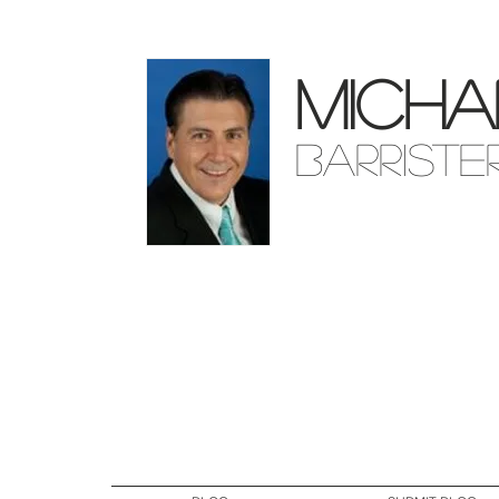
Micha
Barriste